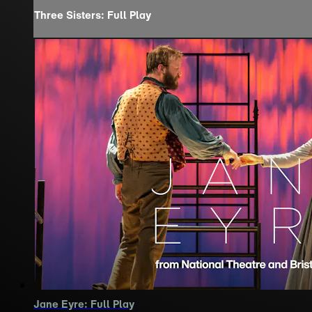
Three Sisters: Full Play
Jane Eyre: Full Play