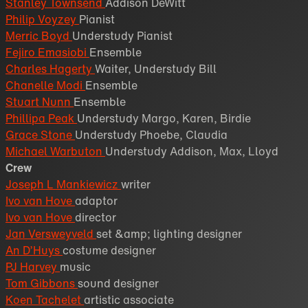
Stanley Townsend
Addison DeWitt
Philip Voyzey
Pianist
Merric Boyd
Understudy Pianist
Fejiro Emasiobi
Ensemble
Charles Hagerty
Waiter, Understudy Bill
Chanelle Modi
Ensemble
Stuart Nunn
Ensemble
Phillipa Peak
Understudy Margo, Karen, Birdie
Grace Stone
Understudy Phoebe, Claudia
Michael Warbuton
Understudy Addison, Max, Lloyd
Crew
Joseph L Mankiewicz
writer
Ivo van Hove
adaptor
Ivo van Hove
director
Jan Versweyveld
set &amp; lighting designer
An D’Huys
costume designer
PJ Harvey
music
Tom Gibbons
sound designer
Koen Tachelet
artistic associate