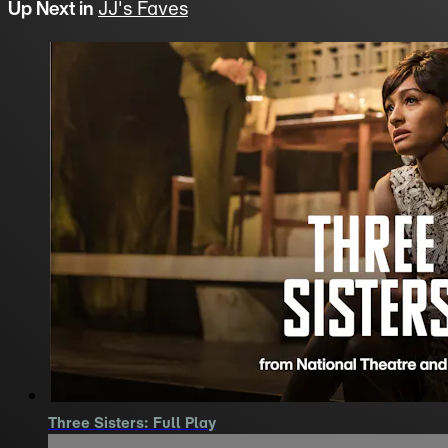
Up Next in
JJ's Faves
Three Sisters: Full Play