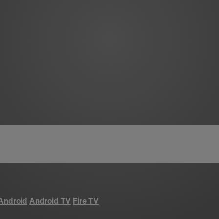
Android
Android TV
Fire TV