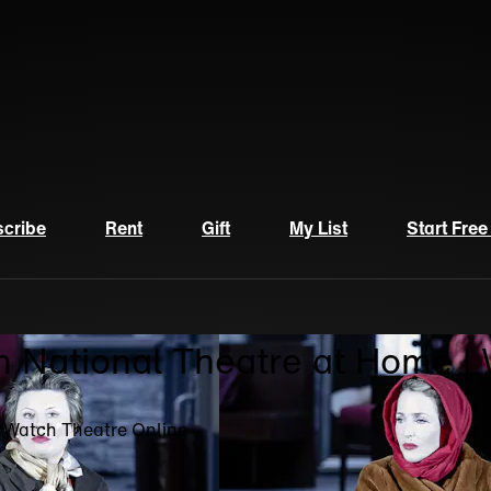
cribe
Rent
Gift
My List
Start Free
n National Theatre at Home |
| Watch Theatre Online