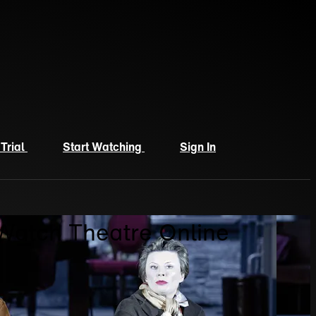
 Trial
Start Watching
Sign In
 Watch Theatre Online