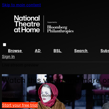
Skip to main content
Browse
AD
BSL
Search
Subs
Sign In
Live stream preview
Watch this video and more o
Watch this video and more on National Theatre at Home 
Start your free trial