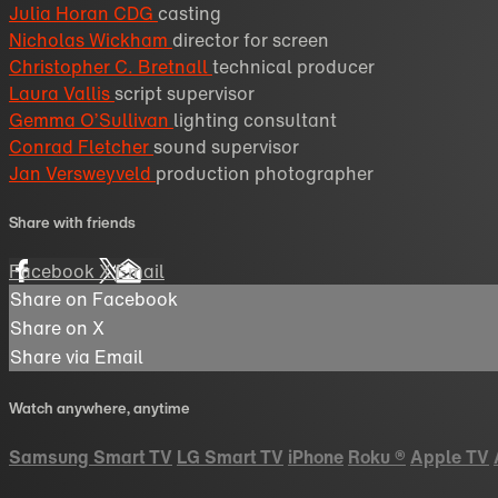
Julia Horan CDG
casting
Nicholas Wickham
director for screen
Christopher C. Bretnall
technical producer
Laura Vallis
script supervisor
Gemma O’Sullivan
lighting consultant
Conrad Fletcher
sound supervisor
Jan Versweyveld
production photographer
Share with friends
Facebook
X
Email
Share on Facebook
Share on X
Share via Email
Watch anywhere, anytime
Samsung Smart TV
LG Smart TV
iPhone
Roku
®
Apple TV