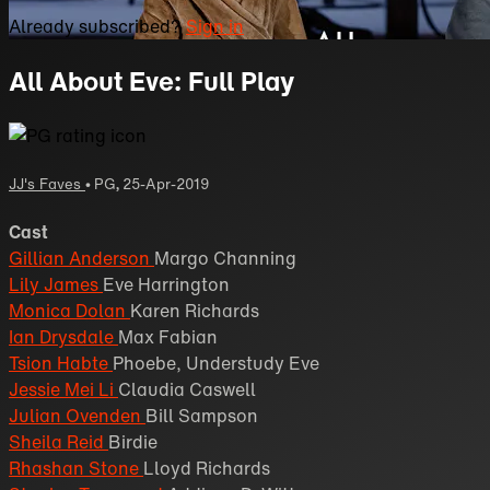
Already subscribed?
Sign in
All About Eve: Full Play
JJ's Faves
•
PG
,
25-Apr-2019
Cast
Gillian Anderson
Margo Channing
Lily James
Eve Harrington
Monica Dolan
Karen Richards
Ian Drysdale
Max Fabian
Tsion Habte
Phoebe, Understudy Eve
Jessie Mei Li
Claudia Caswell
Julian Ovenden
Bill Sampson
Sheila Reid
Birdie
Rhashan Stone
Lloyd Richards