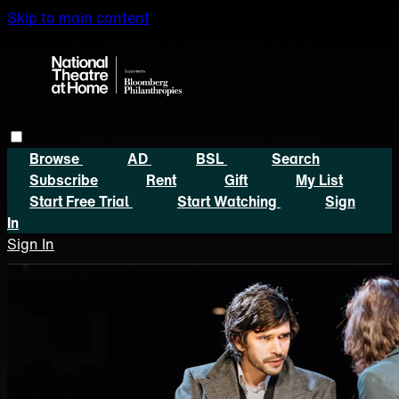
Skip to main content
Browse
AD
BSL
Search
Subscribe
Rent
Gift
My List
Start Free Trial
Start Watching
Sign
In
Sign In