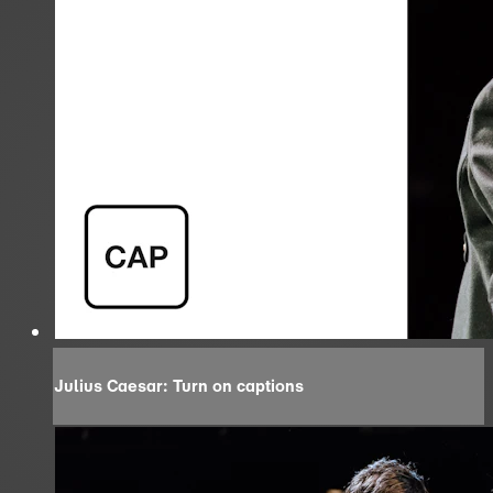
Julius Caesar: Turn on captions