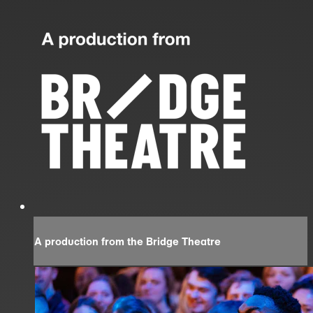
A production from the Bridge Theatre