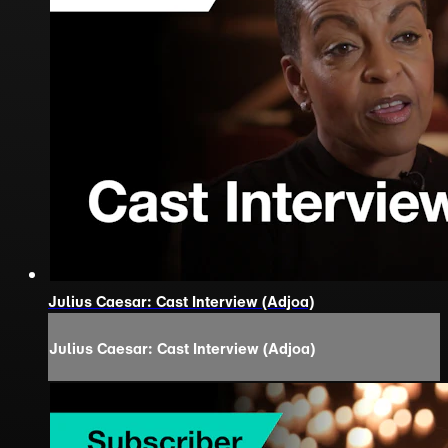
Julius Caesar: Cast Interview (Adjoa)
Julius Caesar: Cast Interview (Adjoa)