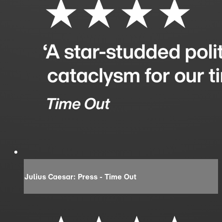
Julius Caesar: Press - Time Out