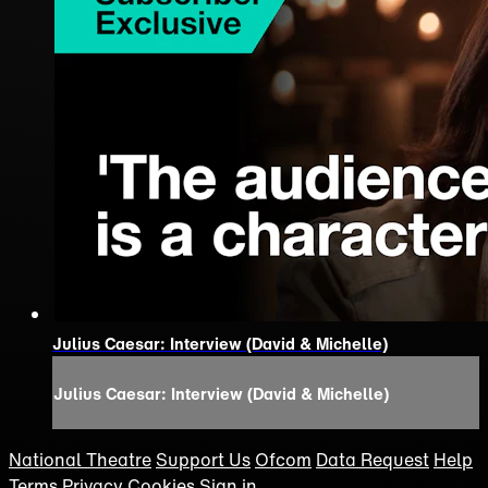
Julius Caesar: Interview (David & Michelle)
Julius Caesar: Interview (David & Michelle)
National Theatre
Support Us
Ofcom
Data Request
Help
Terms
Privacy
Cookies
Sign in