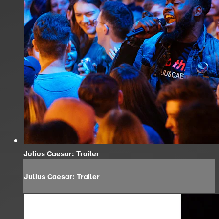
Julius Caesar: Trailer
Julius Caesar: Trailer