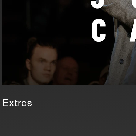
Extras