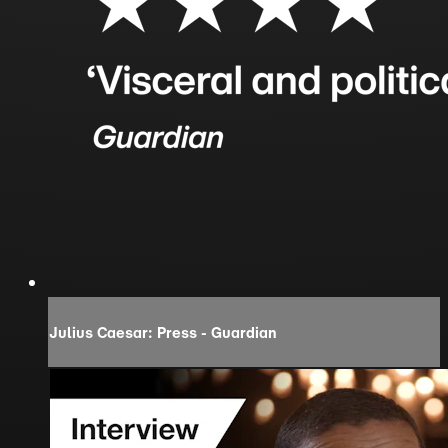
Julius Caesar: Press - Guardian