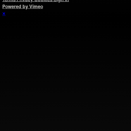
Powered by Vimeo
×