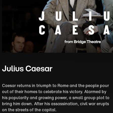
Julius Caesar
Caesar returns in triumph to Rome and the people pour
out of their homes to celebrate his victory. Alarmed by
his popularity and growing power, a small group plot to
bring him down. After his assassination, civil war erupts
on the streets of the capital.