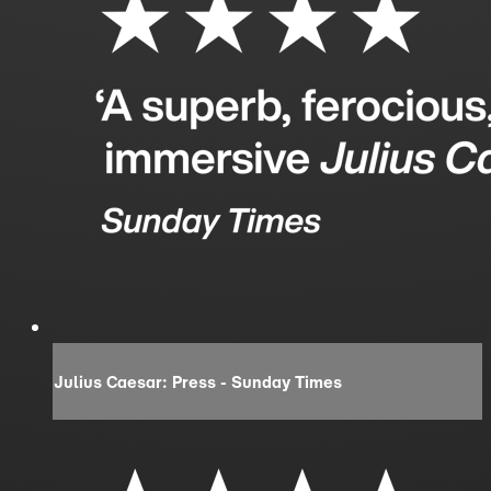
Julius Caesar: Press - Sunday Times