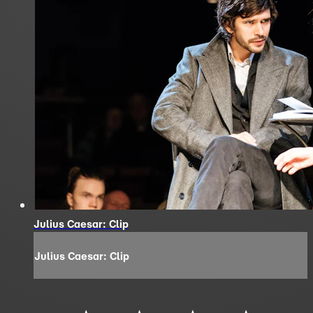
Julius Caesar: Clip
Julius Caesar: Clip