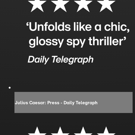
Julius Caesar: Press - Daily Telegraph