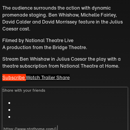
The audience surrounds the action with dynamic
promenade staging. Ben Whishaw, Michelle Fairley,
David Calder and David Morrissey feature in the Julius
Caesar cast.
Filmed by
National Theatre Live
A production from the
Bridge Theatre
.
Stream Ben Whishaw in Julius Caesar the play with a
theatre subscription from National Theatre at Home.
Subscribe
Watch Trailer
Share
Share with your friends