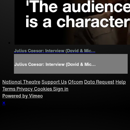
Julius Caesar: Interview (David & Mic...
Julius Caesar: Interview (David & Mic...
National Theatre
Support Us
Ofcom
Data Request
Help
Terms
Privacy
Cookies
Sign in
Powered by Vimeo
×