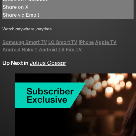
Share on X
Share via Email
Watch anywhere, anytime
Samsung Smart TV
LG Smart TV
iPhone
Apple TV
Android
Roku
®
Android TV
Fire TV
Up Next in
Julius Caesar