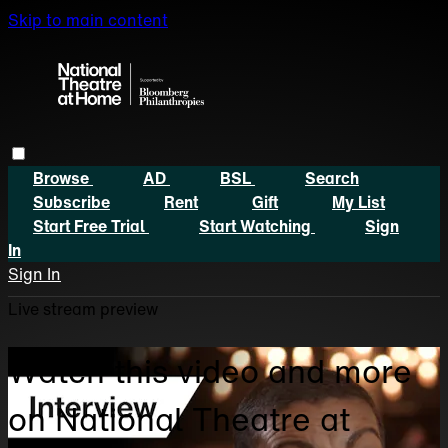
Skip to main content
Browse
AD
BSL
Search
Subscribe
Rent
Gift
My List
Start Free Trial
Start Watching
Sign
In
Sign In
Live stream preview
Watch this video and more
on National Theatre at