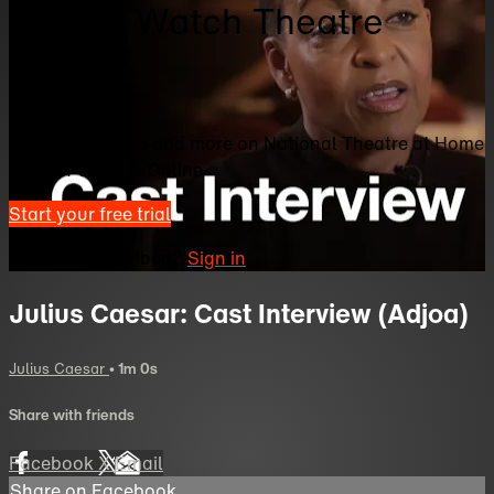
Home | Watch Theatre
Online
Watch this video and more on National Theatre at Home
| Watch Theatre Online
Start your free trial
Already subscribed?
Sign in
Julius Caesar: Cast Interview (Adjoa)
Julius Caesar
• 1m 0s
Share with friends
Facebook
X
Email
Share on Facebook