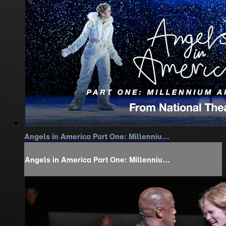
Angels in America Part One: Millenniu...
Angels in America Part One: Millenniu...