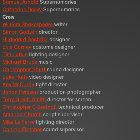
Samuel Arnold
Supernumaries
Catherine Deevy
Supernumaries
Crew
William Shakespeare
writer
Simon Godwin
director
Hildegard Bechtler
designer
Evie Gurney
costume designer
Tim Lutkin
lighting designer
Michael Bruce
music
Christopher Shutt
sound designer
Luke Halls
video designer
Kev McCurdy
fight director
Johan Persson
production photographer
Tony Grech-Smith
director for screen
Christopher C Bretnall
technical producer
Amanda Church
script supervisor
Mike Le Ferve
lighting director
Conrad Fletcher
sound supervisor