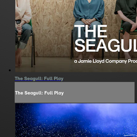
The Seagull: Full Play
The Seagull: Full Play