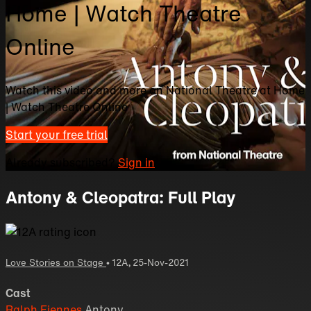
Home | Watch Theatre
Online
Watch this video and more on National Theatre at Home
| Watch Theatre Online
Start your free trial
Already subscribed?
Sign in
Antony & Cleopatra: Full Play
Love Stories on Stage
•
12A
,
25-Nov-2021
Cast
Ralph Fiennes
Antony