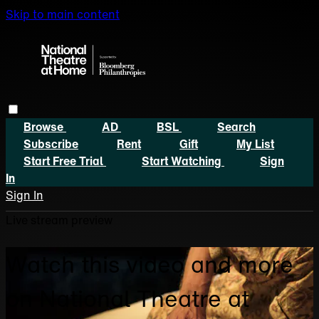
Skip to main content
Browse
AD
BSL
Search
Subscribe
Rent
Gift
My List
Start Free Trial
Start Watching
Sign
In
Sign In
Live stream preview
Watch this video and more
on National Theatre at