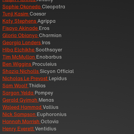
Sophie Okonedo
Cleopatra
Tunji Kasim
Caesar
Katy Stephens
Agrippa
Fisayo Akinade
Eros
Gloria Obianyo
Charmian
Georgia Landers
Iras
Hiba Elchikhe
Soothsayer
Tim McMullan
Enobarbus
Ben Wiggins
Proculeius
Shazia Nicholls
Sicyon Official
Nicholas Le Prevost
Lepidus
Sam Woolf
Thidias
Sargon Yelda
Pompey
Gerald Gyimah
Menas
Waleed Hammad
Vallius
Nick Sampson
Euphoronius
Hannah Morrish
Octavia
Henry Everett
Ventidius