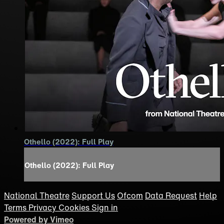
Othello (2022): Full Play
Othello (2022): Full Play
National Theatre
Support Us
Ofcom
Data Request
Help
Terms
Privacy
Cookies
Sign in
Powered by Vimeo