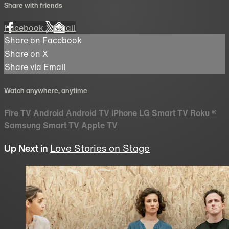
Share with friends
Facebook
X
Email
Share on Facebook
Share on X
Share via Email
Watch anywhere, anytime
Fire TV
Android
Android TV
iPhone
LG Smart TV
Roku
®
Samsung Smart TV
Apple TV
Up Next in
Love Stories on Stage