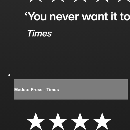
Medea: Press - Times