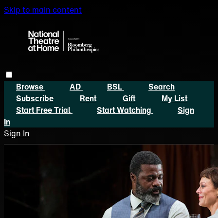
Skip to main content
Browse
AD
BSL
Search
Subscribe
Rent
Gift
My List
Start Free Trial
Start Watching
Sign
In
Sign In