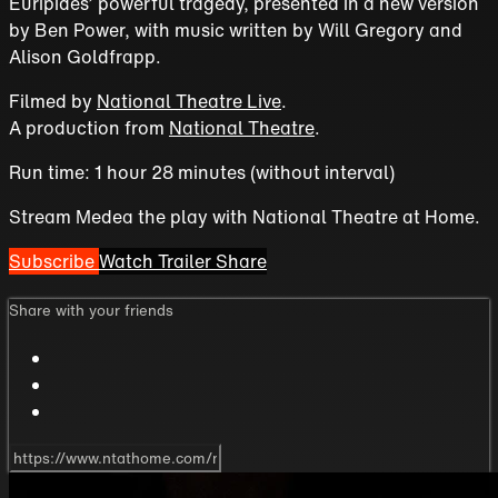
Euripides’ powerful tragedy, presented in a new version
by Ben Power, with music written by Will Gregory and
Alison Goldfrapp.
Filmed by
National Theatre Live
.
A production from
National Theatre
.
Run time: 1 hour 28 minutes (without interval)
Stream Medea the play with National Theatre at Home.
Subscribe
Watch Trailer
Share
Share with your friends