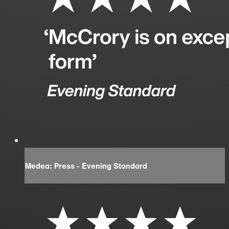
Medea: Press - Evening Standard