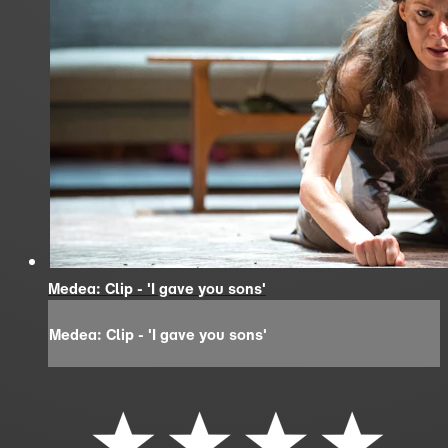
Medea: Clip - 'I gave you sons'
Medea: Clip - 'I gave you sons'