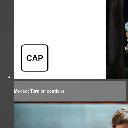
Medea: Turn on captions