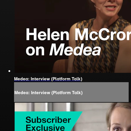
Medea: Interview (Platform Talk)
Medea: Interview (Platform Talk)