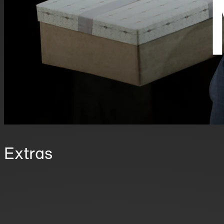
Extras