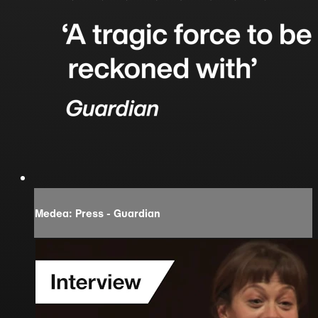
Medea: Press - Guardian