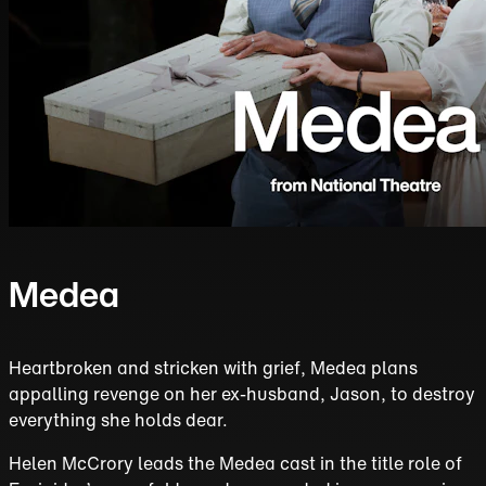
Medea
Heartbroken and stricken with grief, Medea plans
appalling revenge on her ex-husband, Jason, to destroy
everything she holds dear.
Helen McCrory leads the Medea cast in the title role of