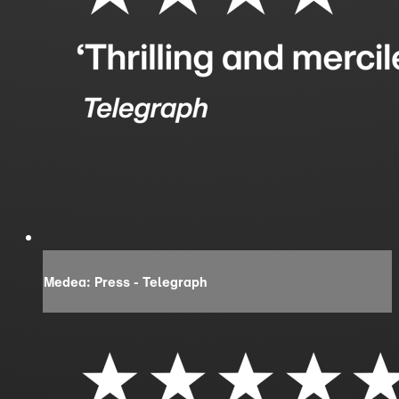
Medea: Press - Telegraph