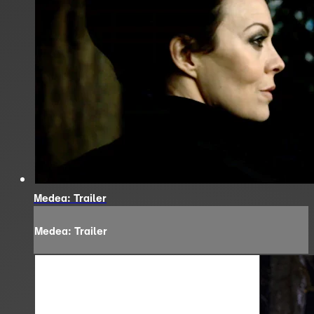
Medea: Trailer
Medea: Trailer