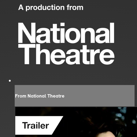
From National Theatre