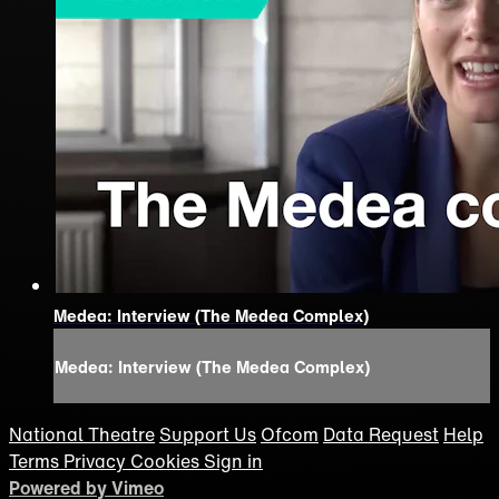
Medea: Interview (The Medea Complex)
Medea: Interview (The Medea Complex)
National Theatre
Support Us
Ofcom
Data Request
Help
Terms
Privacy
Cookies
Sign in
Powered by Vimeo