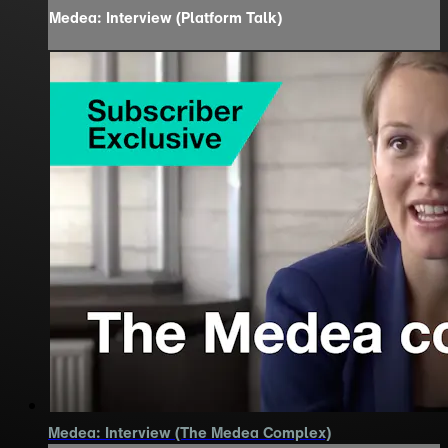
Medea: Interview (Platform Talk)
Medea: Interview (The Medea Complex)