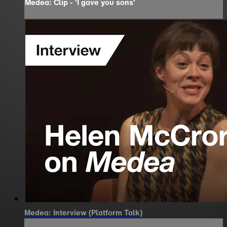
Medea: Clip - 'I gave you sons'
Medea: Interview (Platform Talk)