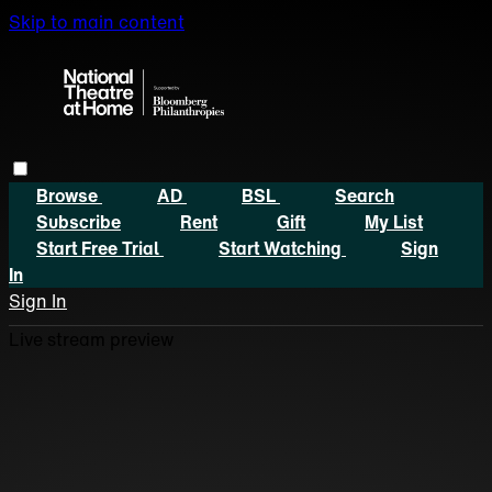
Skip to main content
Browse
AD
BSL
Search
Subscribe
Rent
Gift
My List
Start Free Trial
Start Watching
Sign
In
Sign In
Live stream preview