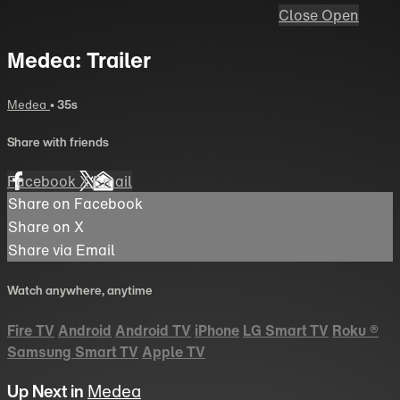
Close
Open
Medea: Trailer
Medea
• 35s
Share with friends
Facebook
X
Email
Share on Facebook
Share on X
Share via Email
Watch anywhere, anytime
Fire TV
Android
Android TV
iPhone
LG Smart TV
Roku
®
Samsung Smart TV
Apple TV
Up Next in
Medea