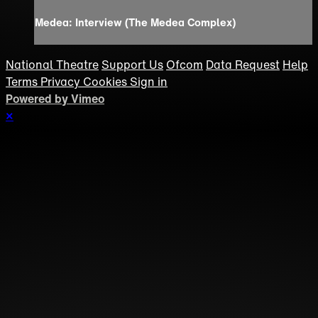
Medea: Interview (The Medea Complex)
National Theatre
Support Us
Ofcom
Data Request
Help
Terms
Privacy
Cookies
Sign in
Powered by Vimeo
×