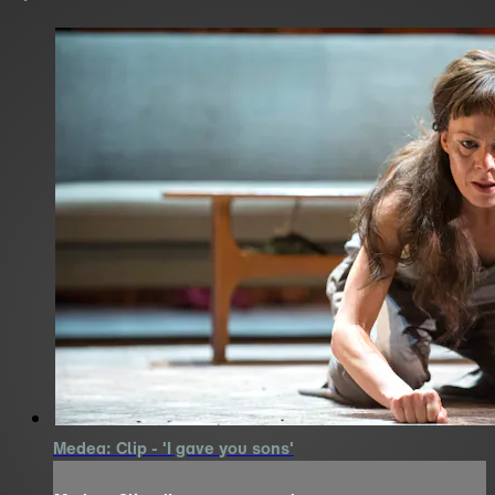
Medea: Clip - 'I gave you sons'