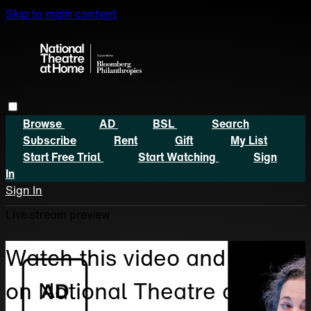
Skip to main content
Browse
AD
BSL
Search
Subscribe
Rent
Gift
My List
Start Free Trial
Start Watching
Sign
In
Sign In
Live stream preview
Watch this video and more
on National Theatre at