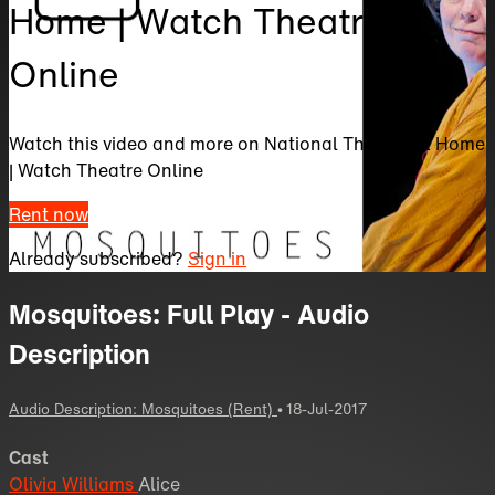
Home | Watch Theatre
Online
Watch this video and more on National Theatre at Home
| Watch Theatre Online
Rent now
Already subscribed?
Sign in
Mosquitoes: Full Play - Audio
Description
Audio Description: Mosquitoes (Rent)
•
18-Jul-2017
Cast
Olivia Williams
Alice