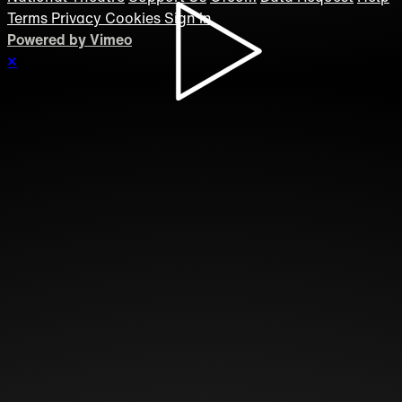
Terms
Privacy
Cookies
Sign in
Powered by Vimeo
×