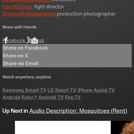
Kev McCurdy
fight director
Brinkhoff/Moegenburg
production photographer
Share with friends
Facebook
X
Email
Share on Facebook
Share on X
Share via Email
Watch anywhere, anytime
Samsung Smart TV
LG Smart TV
iPhone
Apple TV
Android
Roku
®
Android TV
Fire TV
Up Next in
Audio Description: Mosquitoes (Rent)