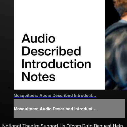
Mosquitoes: Audio Described Introduct...
Mosquitoes: Audio Described Introduct...
National Theatre
Support Us
Ofcom
Data Request
Help