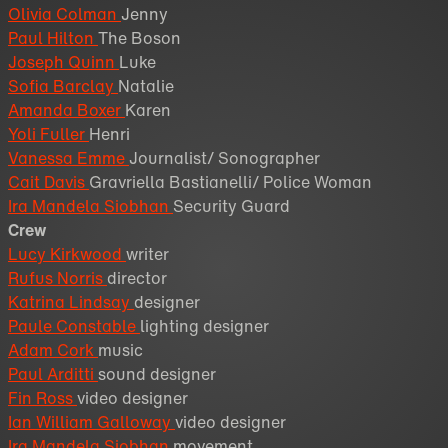
Olivia Colman
Jenny
Paul Hilton
The Boson
Joseph Quinn
Luke
Sofia Barclay
Natalie
Amanda Boxer
Karen
Yoli Fuller
Henri
Vanessa Emme
Journalist/ Sonographer
Cait Davis
Gravriella Bastianelli/ Police Woman
Ira Mandela Siobhan
Security Guard
Crew
Lucy Kirkwood
writer
Rufus Norris
director
Katrina Lindsay
designer
Paule Constable
lighting designer
Adam Cork
music
Paul Arditti
sound designer
Fin Ross
video designer
Ian William Galloway
video designer
Ira Mandela Siobhan
movement