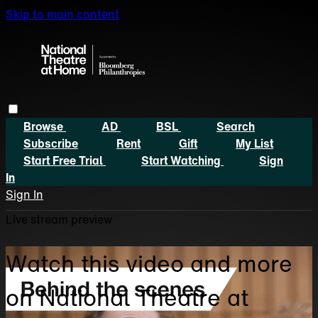
Skip to main content
Browse
AD
BSL
Search
Subscribe
Rent
Gift
My List
Start Free Trial
Start Watching
Sign
In
Sign In
Live stream preview
Watch this video and more
on National Theatre at