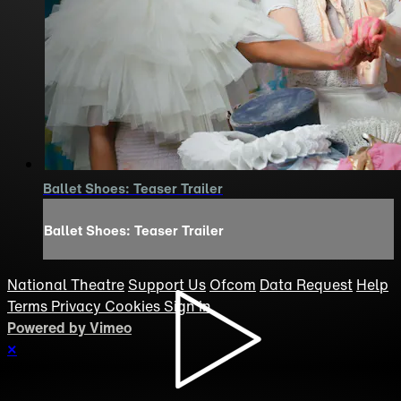
Ballet Shoes: Teaser Trailer
Ballet Shoes: Teaser Trailer
National Theatre
Support Us
Ofcom
Data Request
Help
Terms
Privacy
Cookies
Sign in
Powered by Vimeo
×