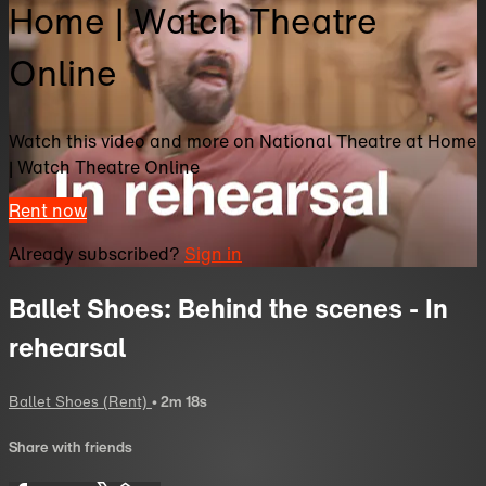
Home | Watch Theatre
Online
Watch this video and more on National Theatre at Home
| Watch Theatre Online
Rent now
Already subscribed?
Sign in
Ballet Shoes: Behind the scenes - In
rehearsal
Ballet Shoes (Rent)
• 2m 18s
Share with friends