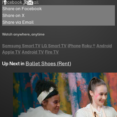
Facebook
X
Email
Share on Facebook
Share on X
Share via Email
Watch anywhere, anytime
Samsung Smart TV
LG Smart TV
iPhone
Roku
®
Android
Apple TV
Android TV
Fire TV
Up Next in
Ballet Shoes (Rent)