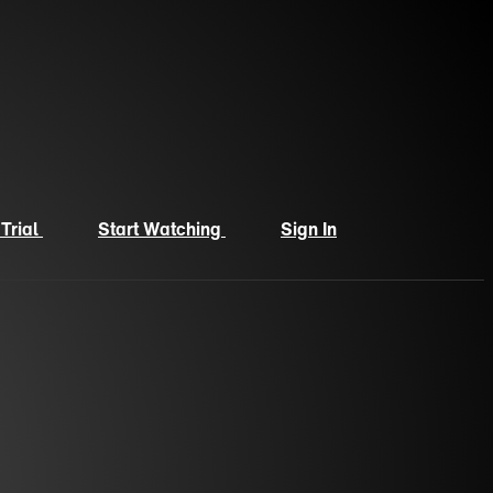
 Trial
Start Watching
Sign In