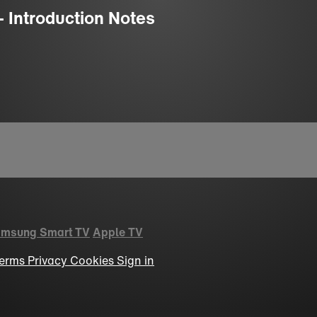
- Introduction Notes
msung Smart TV
Apple TV
erms
Privacy
Cookies
Sign in