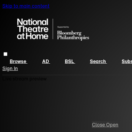
Skip to main content
Browse
AD
BSL
Search
Subs
Sign In
Live stream preview
Close
Open