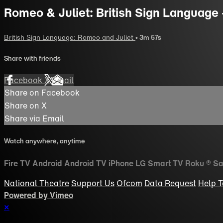
Romeo & Juliet: British Sign Language 
British Sign Language: Romeo and Juliet
• 3m 57s
Share with friends
Facebook
X
Email
Share on Facebook
Share on X
Share via Email
Watch anywhere, anytime
Fire TV
Android
Android TV
iPhone
LG Smart TV
Roku
®
Sa
National Theatre
Support Us
Ofcom
Data Request
Help
T
Powered by Vimeo
×