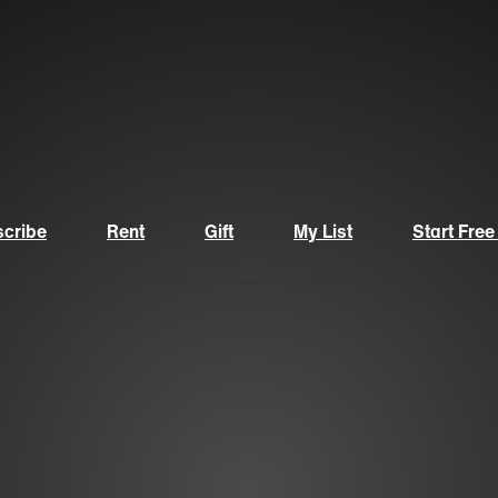
cribe
Rent
Gift
My List
Start Free