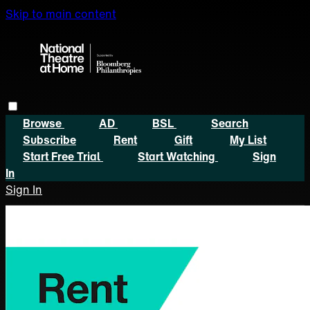
Skip to main content
Browse
AD
BSL
Search
Subscribe
Rent
Gift
My List
Start Free Trial
Start Watching
Sign
In
Sign In