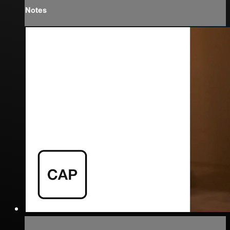
Notes