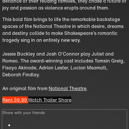
defiance of their feuding families, they chase a future of
joy and passion as violence erupts around them.
This bold film brings to life the remarkable backstage
spaces of the National Theatre in which desire, dreams
and destiny collide to make Shakespeare’s romantic
tragedy sing in an entirely new way.
Jessie Buckley and Josh O’Connor play Juliet and
Romeo. The award-winning cast includes Tamsin Greig,
Fisayo Akinade, Adrian Lester, Lucian Msamati,
Deborah Findlay.
An original film from
National Theatre
.
Rent $9.99
Watch Trailer
Share
Share with your friends