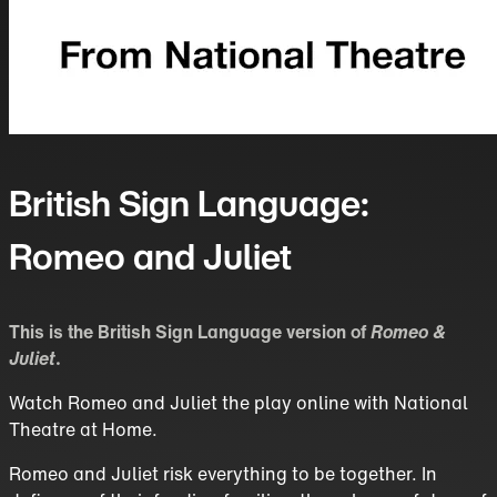
British Sign Language:
Romeo and Juliet
This is the British Sign Language version of
Romeo &
Juliet
.
Watch Romeo and Juliet the play online with National
Theatre at Home.
Romeo and Juliet risk everything to be together. In