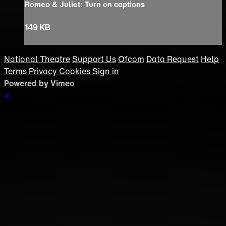
Romeo & Juliet: Turn on captions
149 KB
National Theatre
Support Us
Ofcom
Data Request
Help
Terms
Privacy
Cookies
Sign in
Powered by Vimeo
×