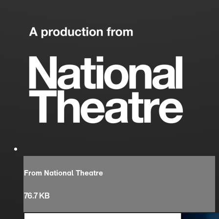
From National Theatre
76.7 KB