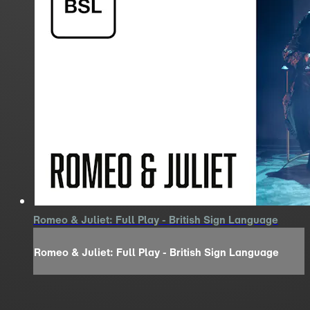
Romeo & Juliet: Full Play - British Sign Language
Romeo & Juliet: Full Play - British Sign Language