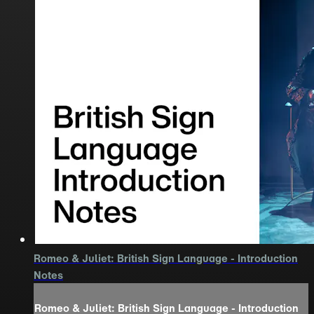
Romeo & Juliet: British Sign Language - Introduction
Notes
Romeo & Juliet: British Sign Language - Introduction