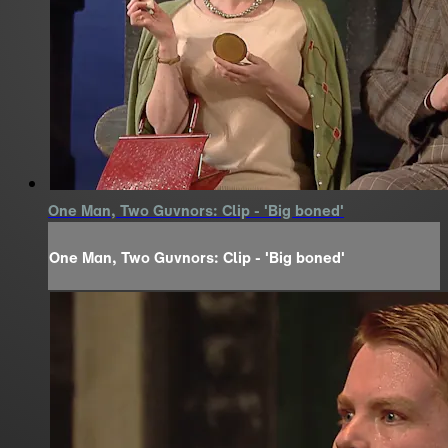
One Man, Two Guvnors: Clip - 'Big boned'
One Man, Two Guvnors: Clip - 'Big boned'