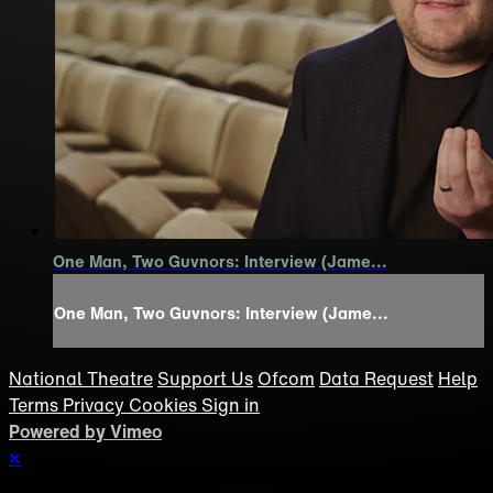
One Man, Two Guvnors: Interview (Jame...
One Man, Two Guvnors: Interview (Jame...
National Theatre
Support Us
Ofcom
Data Request
Help
Terms
Privacy
Cookies
Sign in
Powered by Vimeo
×