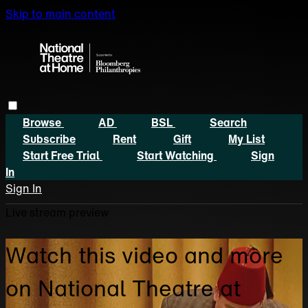
Skip to main content
Browse
AD
BSL
Search
Subscribe
Rent
Gift
My List
Start Free Trial
Start Watching
Sign
In
Sign In
Live stream preview
Watch this video and more
on National Theatre at