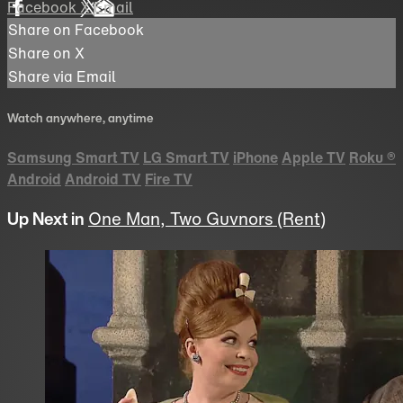
Facebook
X
Email
Share on Facebook
Share on X
Share via Email
Watch anywhere, anytime
Samsung Smart TV
LG Smart TV
iPhone
Apple TV
Roku
®
Android
Android TV
Fire TV
Up Next in
One Man, Two Guvnors (Rent)