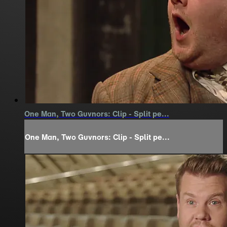
One Man, Two Guvnors: Clip - Split pe...
One Man, Two Guvnors: Clip - Split pe...