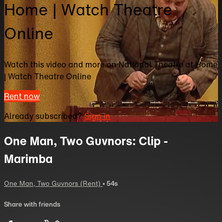
Home | Watch Theatre
Online
Watch this video and more on National Theatre at Home
| Watch Theatre Online
Rent now
Already subscribed?
Sign in
One Man, Two Guvnors: Clip -
Marimba
One Man, Two Guvnors (Rent)
• 54s
Share with friends