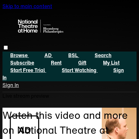
Skip to main content
Browse
AD
BSL
Search
Subscribe
Rent
Gift
My List
Start Free Trial
Start Watching
Sign
In
Sign In
Live stream preview
Watch this video and more
on National Theatre at