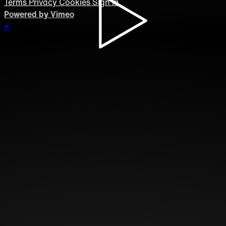
Terms
Privacy
Cookies
Sign in
Powered by Vimeo
×