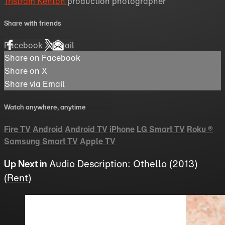
Tristram Kenton
production photographer
Share with friends
Facebook
X
Email
Share on Facebook
Share on X
Share via Email
Watch anywhere, anytime
Fire TV
Android
Android TV
iPhone
LG Smart TV
Roku
®
Samsung Smart TV
Apple TV
Up Next in
Audio Description: Othello (2013)
(Rent)