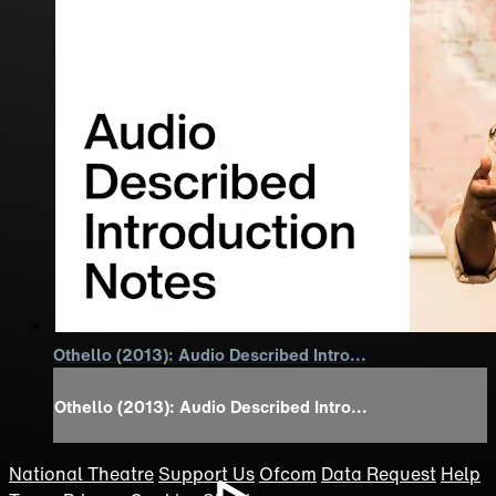
Othello (2013): Audio Described Intro...
Othello (2013): Audio Described Intro...
National Theatre
Support Us
Ofcom
Data Request
Help