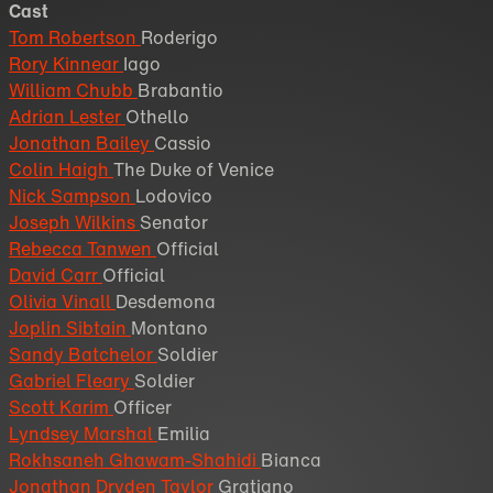
Cast
Tom Robertson
Roderigo
Rory Kinnear
Iago
William Chubb
Brabantio
Adrian Lester
Othello
Jonathan Bailey
Cassio
Colin Haigh
The Duke of Venice
Nick Sampson
Lodovico
Joseph Wilkins
Senator
Rebecca Tanwen
Official
David Carr
Official
Olivia Vinall
Desdemona
Joplin Sibtain
Montano
Sandy Batchelor
Soldier
Gabriel Fleary
Soldier
Scott Karim
Officer
Lyndsey Marshal
Emilia
Rokhsaneh Ghawam-Shahidi
Bianca
Jonathan Dryden Taylor
Gratiano