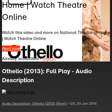
Home | Watch Theatre
Online
Watch this video and more on National Theatre at Home
| Watch Theatre Online
Rent now
Already subscribed?
Sign in
Othello (2013): Full Play - Audio
Description
Audio Description: Othello (2013) (Rent)
•
12A
,
30-Jan-2014