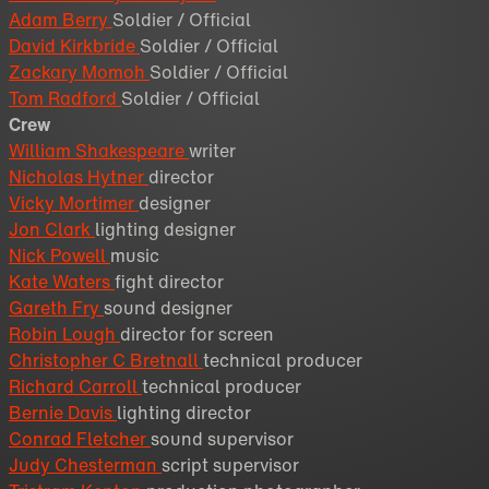
Adam Berry
Soldier / Official
David Kirkbride
Soldier / Official
Zackary Momoh
Soldier / Official
Tom Radford
Soldier / Official
Crew
William Shakespeare
writer
Nicholas Hytner
director
Vicky Mortimer
designer
Jon Clark
lighting designer
Nick Powell
music
Kate Waters
fight director
Gareth Fry
sound designer
Robin Lough
director for screen
Christopher C Bretnall
technical producer
Richard Carroll
technical producer
Bernie Davis
lighting director
Conrad Fletcher
sound supervisor
Judy Chesterman
script supervisor