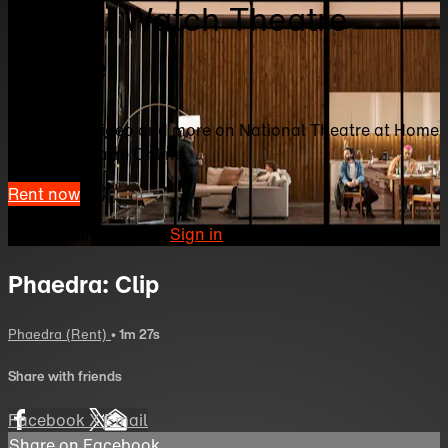
Home | Watch Theatre
Online
Watch this video and more on National Theatre at Home
| Watch Theatre Online
Rent now
Already subscribed?
Sign in
Phaedra: Clip
Phaedra (Rent)
• 1m 27s
Share with friends
Facebook
X
Email
Share on Facebook