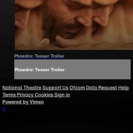
Phaedra: Teaser Trailer
Phaedra: Teaser Trailer
National Theatre
Support Us
Ofcom
Data Request
Help
Terms
Privacy
Cookies
Sign in
Powered by Vimeo
×