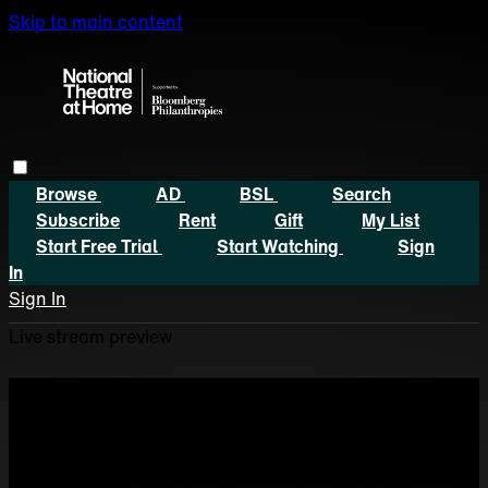
Skip to main content
Browse
AD
BSL
Search
Subscribe
Rent
Gift
My List
Start Free Trial
Start Watching
Sign
In
Sign In
Live stream preview
Watch this video and more
on National Theatre at