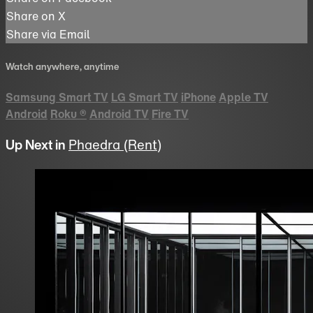
Share on X
Share via Email
Watch anywhere, anytime
Samsung Smart TV
LG Smart TV
iPhone
Apple TV
Android
Roku
®
Android TV
Fire TV
Up Next in
Phaedra (Rent)