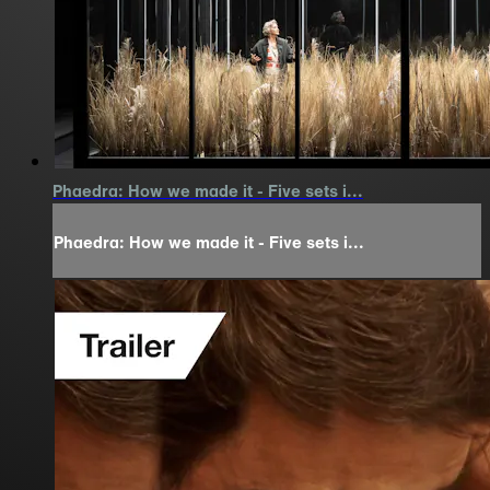
Phaedra: How we made it - Five sets i...
Phaedra: How we made it - Five sets i...