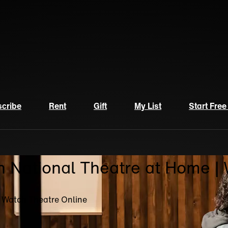
cribe
Rent
Gift
My List
Start Free
n National Theatre at Home |
| Watch Theatre Online