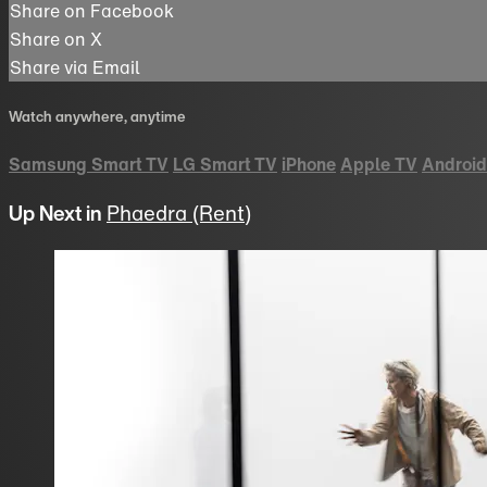
Share on Facebook
Share on X
Share via Email
Watch anywhere, anytime
Samsung Smart TV
LG Smart TV
iPhone
Apple TV
Android
Up Next in
Phaedra (Rent)