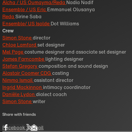
Aïcha / US Oumayma/Reda
Nadia Nadif
Ensemble / US Eric
Emmanuel Olusanya
Reda
Sirine Saba
Ensemble/ US Isolde
Dot Williams
Crew
Simon Stone
director
Chloe Lamford
set designer
Mel Page
costume designer and associate set designer
James Farncombe
lighting designer
Stefan Gregory
composition and sound design
Alastair Coomer CDG
casting
Nimmo Ismail
assistant director
Ingrid Mackinnon
intimacy coordinator
Danièle Lydon
dialect coach
Simon Stone
writer
Share with friends
Facebook
X
Email