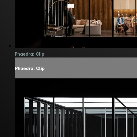
Phaedra: Clip
Phaedra: Clip