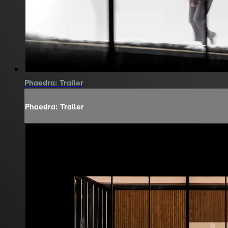
Phaedra: Trailer
Phaedra: Trailer