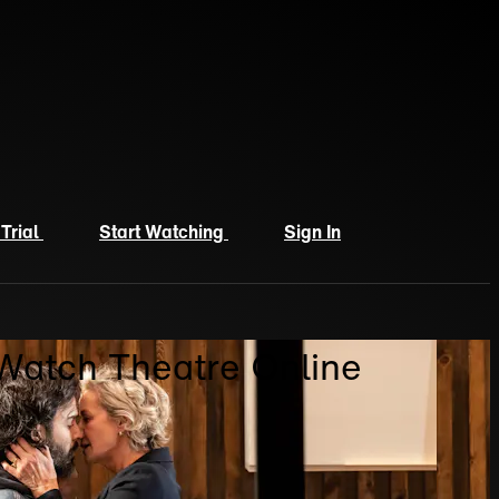
 Trial
Start Watching
Sign In
 Watch Theatre Online