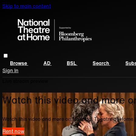
Skip to main content
Browse
AD
BSL
Search
Subs
Sign In
Live stream preview
Watch this video and more o
Watch this video and more on National Theatre at Home 
Rent now