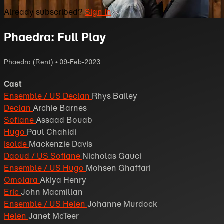
Already subscribed?
Sign in
Phaedra: Full Play
Phaedra (Rent)
•
09-Feb-2023
Cast
Ensemble / US Declan
Rhys Bailey
Declan
Archie Barnes
Sofiane
Assaad Bouab
Hugo
Paul Chahidi
Isolde
Mackenzie Davis
Daoud / US Sofiane
Nicholas Gauci
Ensemble / US Hugo
Mohsen Ghaffari
Omolara
Akiya Henry
Eric
John Macmillan
Ensemble / US Helen
Johanne Murdock
Helen
Janet McTeer