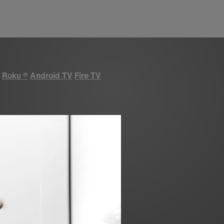
Roku
®
Android TV
Fire TV