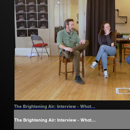
The Brightening Air: Interview - What...
The Brightening Air: Interview - What...