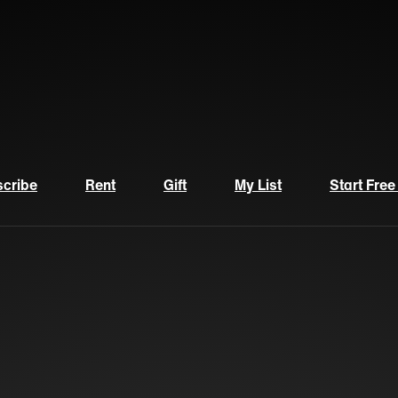
cribe
Rent
Gift
My List
Start Free