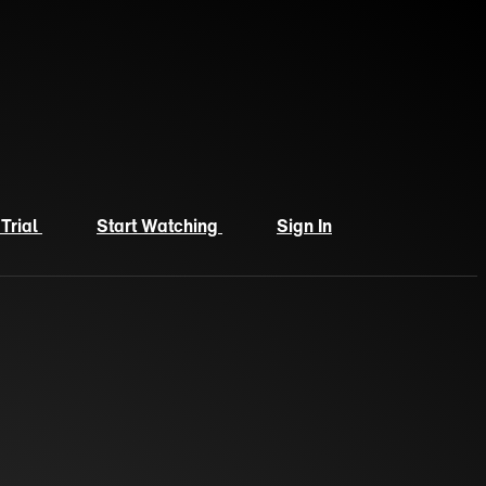
 Trial
Start Watching
Sign In