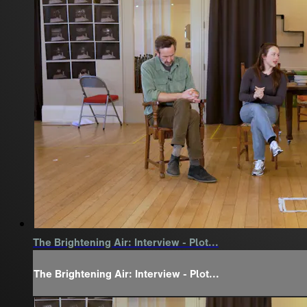
The Brightening Air: Interview - Plot...
The Brightening Air: Interview - Plot...