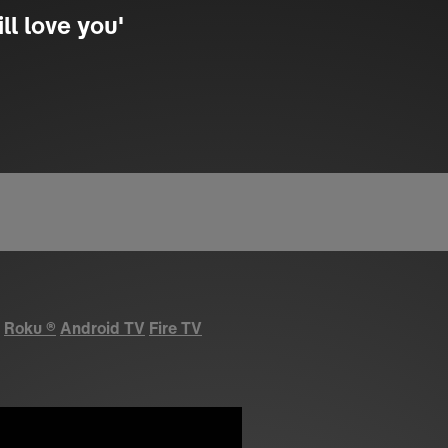
ll love you'
Roku
®
Android TV
Fire TV