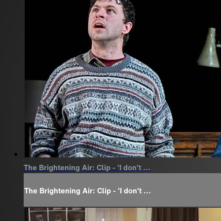
The Brightening Air: Clip - 'I don't ...
The Brightening Air: Clip - 'I don't ...