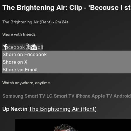
The Brightening Air: Clip - 'Because I sti
The Brightening Air (Rent)
• 2m 24s
Share with friends
Facebook
X
Email
Share on Facebook
Share on X
Share via Email
Watch anywhere, anytime
Samsung Smart TV
LG Smart TV
iPhone
Apple TV
Android
Up Next in
The Brightening Air (Rent)