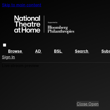
Skip to main content
Browse
AD
BSL
Search
Subs
Sign In
Live stream preview
Close
Open