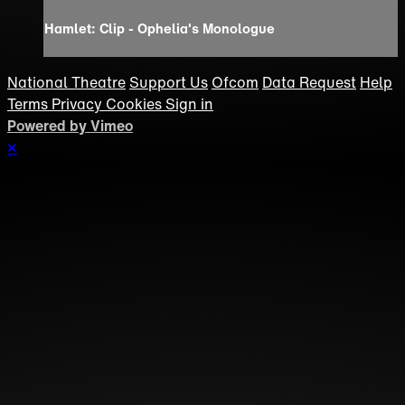
Hamlet: Clip - Ophelia's Monologue
National Theatre
Support Us
Ofcom
Data Request
Help
Terms
Privacy
Cookies
Sign in
Powered by Vimeo
×