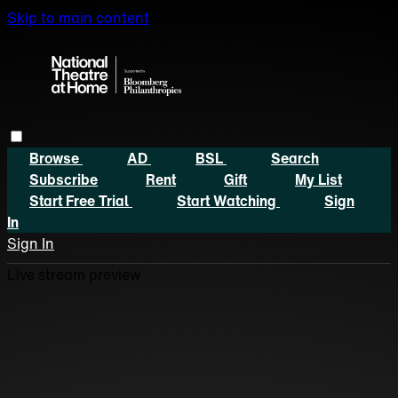
Skip to main content
Browse
AD
BSL
Search
Subscribe
Rent
Gift
My List
Start Free Trial
Start Watching
Sign
In
Sign In
Live stream preview