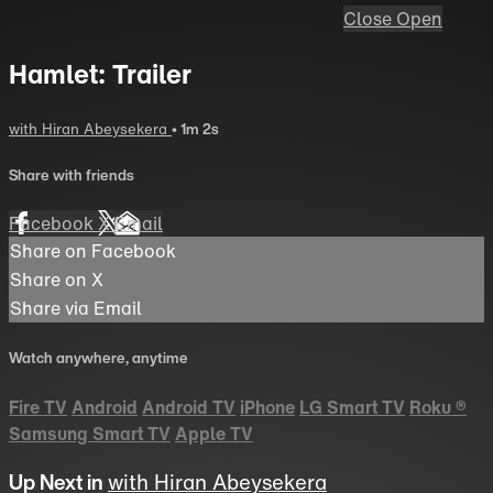
Close
Open
Hamlet: Trailer
with Hiran Abeysekera
• 1m 2s
Share with friends
Facebook
X
Email
Share on Facebook
Share on X
Share via Email
Watch anywhere, anytime
Fire TV
Android
Android TV
iPhone
LG Smart TV
Roku
®
Samsung Smart TV
Apple TV
Up Next in
with Hiran Abeysekera