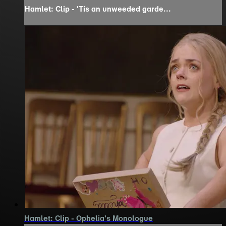
Hamlet: Clip - 'Tis an unweeded garde...
Hamlet: Clip - Ophelia's Monologue