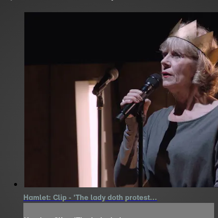
Hamlet: Clip - 'The lady doth protest...