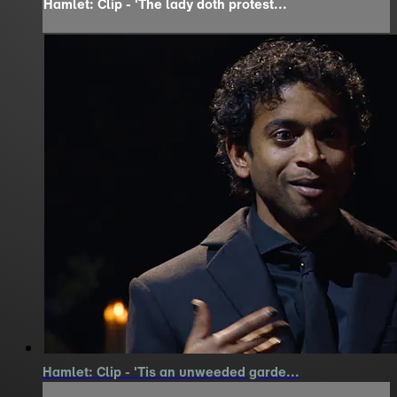
Hamlet: Clip - 'The lady doth protest...
Hamlet: Clip - 'Tis an unweeded garde...