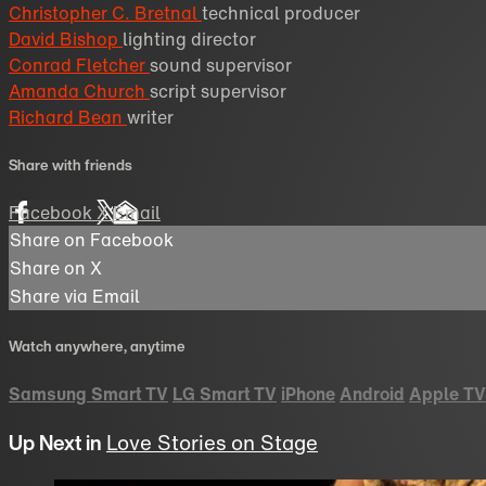
Christopher C. Bretnal
technical producer
David Bishop
lighting director
Conrad Fletcher
sound supervisor
Amanda Church
script supervisor
Richard Bean
writer
Share with friends
Facebook
X
Email
Share on Facebook
Share on X
Share via Email
Watch anywhere, anytime
Samsung Smart TV
LG Smart TV
iPhone
Android
Apple TV
Up Next in
Love Stories on Stage