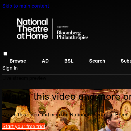
Skip to main content
Browse
AD
BSL
Search
Subs
Sign In
Live stream preview
Watch this video and more o
Watch this video and more on National Theatre at Home 
Start your free trial