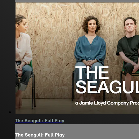
The Seagull: Full Play
The Seagull: Full Play