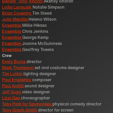
Bikram 'Tony' Khattri
Akshay Sharan
Lydia Languish
Natalie Simpson
Brian Coventry
Tim Steed
Julia Melville
Helena Wilson
Ensemble
Millie Hikasa
Ensemble
Chris Jenkins
Ensemble
George Kemp
Ensemble
Joanne McGuinness
Ensemble
Geoffrey Towers
Crew
Emily Burns
director
Mark Thompson
set and costume designer
Tim Lutkin
lighting designer
Paul Englishby
composer
Paul Arditti
sound designer
Jeff Sugg
video designer
Lizzi Gee
choreographer
Toby Park for Spymonkey
physical comedy director
Tony Grech-Smith
director for screen