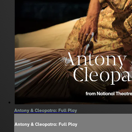
Antony & Cleopatra: Full Play
Antony & Cleopatra: Full Play