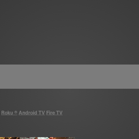
Roku
®
Android TV
Fire TV