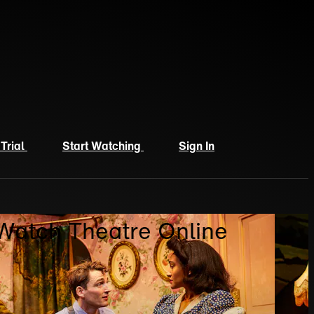
 Trial
Start Watching
Sign In
 Watch Theatre Online