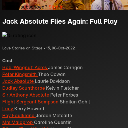
Already subscribed?
Sign in
Jack Absolute Flies Again: Full Play
Love Stories on Stage
•
15
,
06-Oct-2022
Cast
Bob 'Wingnut' Acres
James Corrigan
Peter Kingsmith
Theo Cowan
Jack Absolute
Laurie Davidson
Dudley Scunthorpe
Kelvin Fletcher
Sir Anthony Absolute
Peter Forbes
Flight Sergeant Sampson
Shailan Gohil
Lucy
Kerry Howard
Roy Faulkland
Jordan Metcalfe
Mrs Malaprop
Caroline Quentin