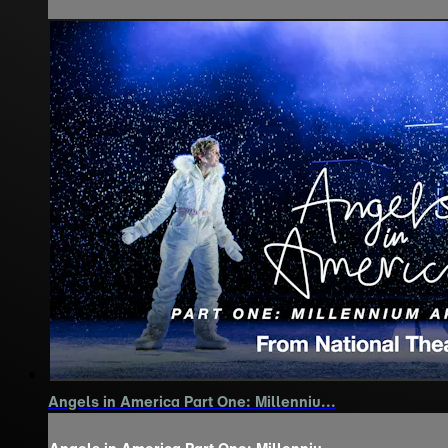
Angels in America Part One: Millenniu...
Angels in America Part One: Millenniu...