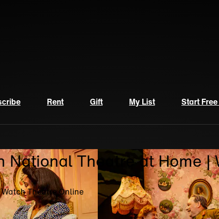
cribe
Rent
Gift
My List
Start Free
n National Theatre at Home |
| Watch Theatre Online