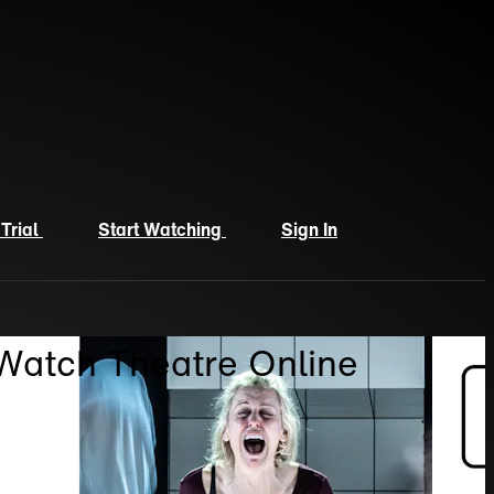
 Trial
Start Watching
Sign In
 Watch Theatre Online