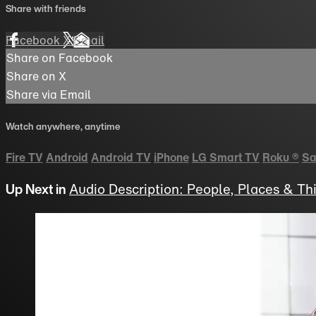
Share with friends
Facebook
X
Email
Share on Facebook
Share on X
Share via Email
Watch anywhere, anytime
Fire TV
Android
Android TV
iPhone
LG Smart TV
Roku
®
Sa
Up Next in
Audio Description: People, Places & Th