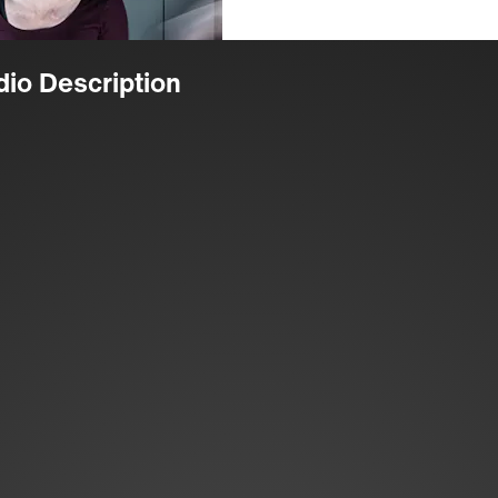
dio Description