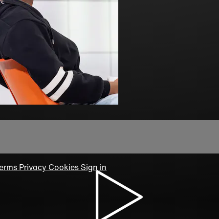
erms
Privacy
Cookies
Sign in