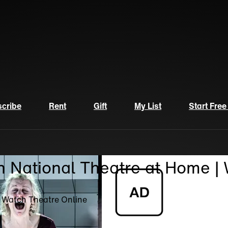
cribe
Rent
Gift
My List
Start Free
n National Theatre at Home |
| Watch Theatre Online