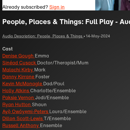
Already subscribed?
Sign in
People, Places & Things: Full Play - Au
Audio Description: People, Places & Things
•
14-May-2024
Cast
Denise Gough
Emma
Sinéad Cusack
Doctor/Therapist/Mum
Malachi Kirby
Mark
Danny Kirrane
Foster
Kevin McMonagle
Dad/Paul
Holly Atkins
Charlotte/Ensemble
Paksie Vernon
Jodi/Ensemble
Ryan Hutton
Shaun
Ayọ̀ Owóyẹmi-Peters
Laura/Ensemble
Dillon Scott-Lewis
T/Ensemble
Russell Anthony
Ensemble