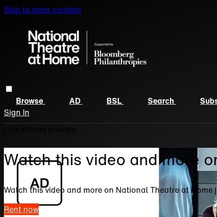
Skip to main content
Browse
AD
BSL
Search
Subs
Sign In
Live stream preview
Watch this video and more o
Watch this video and more on National Theatre at Home 
Rent now