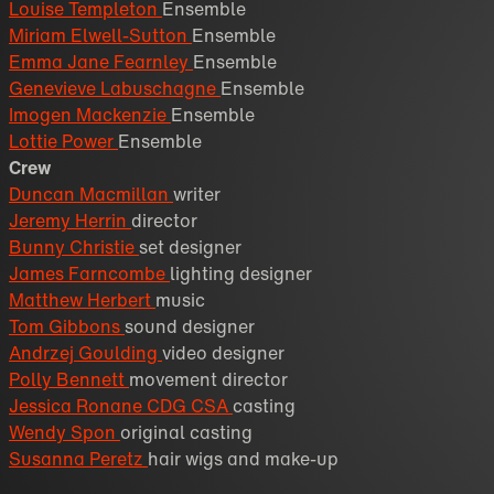
Louise Templeton
Ensemble
Miriam Elwell-Sutton
Ensemble
Emma Jane Fearnley
Ensemble
Genevieve Labuschagne
Ensemble
Imogen Mackenzie
Ensemble
Lottie Power
Ensemble
Crew
Duncan Macmillan
writer
Jeremy Herrin
director
Bunny Christie
set designer
James Farncombe
lighting designer
Matthew Herbert
music
Tom Gibbons
sound designer
Andrzej Goulding
video designer
Polly Bennett
movement director
Jessica Ronane CDG CSA
casting
Wendy Spon
original casting
Susanna Peretz
hair wigs and make-up