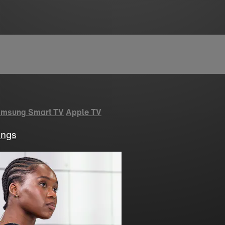
msung Smart TV
Apple TV
ings