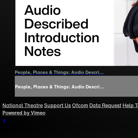
People, Places & Things: Audio Descri...
People, Places & Things: Audio Descri...
National Theatre
Support Us
Ofcom
Data Request
Help
T
Powered by Vimeo
×